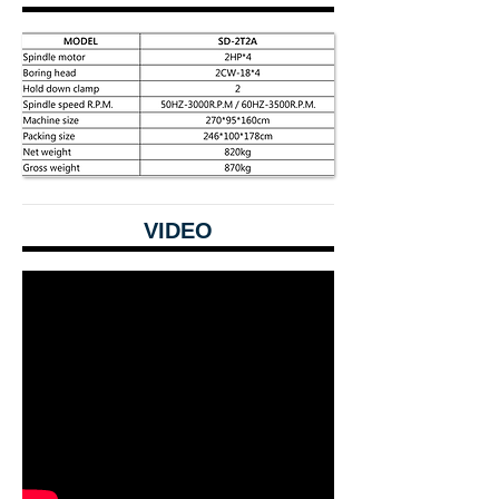
VIDEO