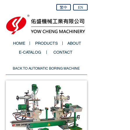
繁中
EN
HOME
PRODUCTS
ABOUT
E-CATALOG
CONTACT
BACK TO AUTOMATIC BORING MACHINE