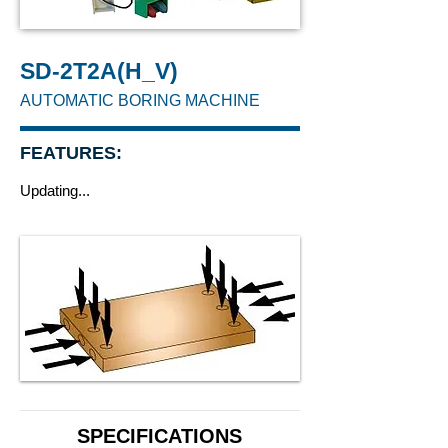
SD-2T2A(H_V)
AUTOMATIC BORING MACHINE
FEATURES:
Updating...
SPECIFICATIONS