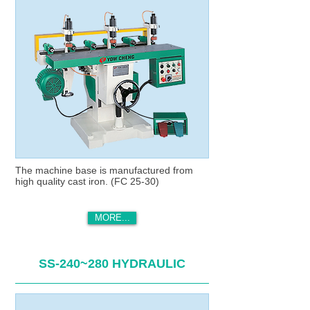
The machine base is manufactured from
high quality cast iron. (FC 25-30)
MORE...
SS-240~280 HYDRAULIC