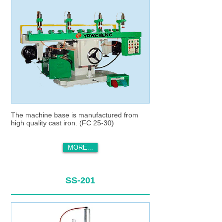
The machine base is manufactured from
high quality cast iron. (FC 25-30)
MORE...
SS-201