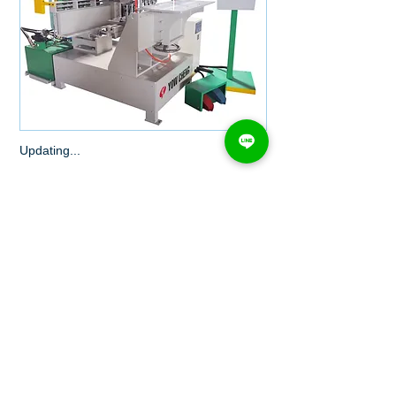
Updating...
MORE...
YC-406 SERIES