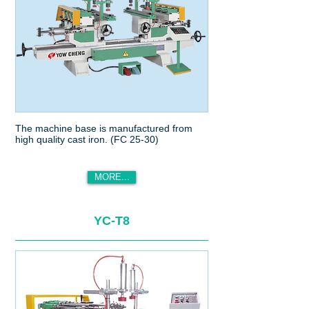
The machine base is manufactured from
high quality cast iron. (FC 25-30)
MORE...
YC-T8