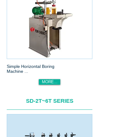
Simple Horizontal Boring
Machine ...
MORE...
SD-2T~6T SERIES