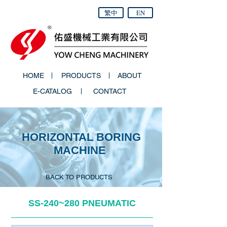
繁中
EN
HOME
PRODUCTS
ABOUT
E-CATALOG
CONTACT
HORIZONTAL BORING
MACHINE
BACK TO PRODUCTS
SS-­240~280 PNEUMATIC