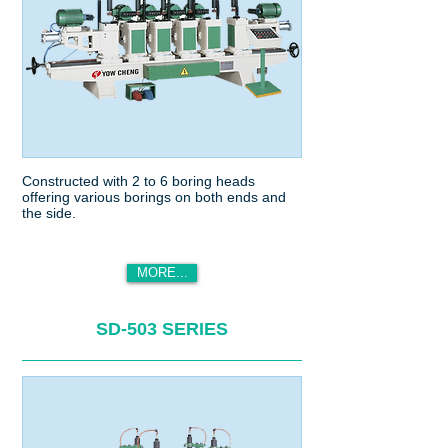
Constructed with 2 to 6 boring heads
offering various borings on both ends and
the side.
MORE...
SD-503 SERIES