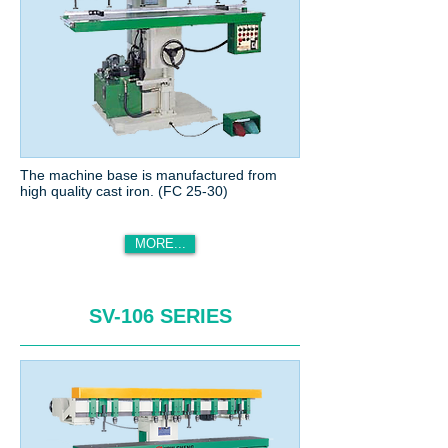
The machine base is manufactured from
high quality cast iron. (FC 25-30)
MORE...
SV-106 SERIES