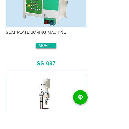
SEAT PLATE BORING MACHINE
MORE...
SS-037