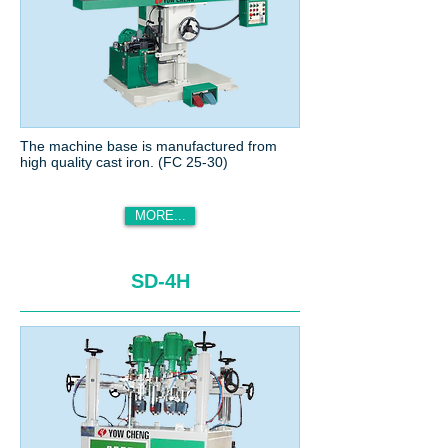
The machine base is manufactured from
high quality cast iron. (FC 25-30)
MORE...
SD-4H