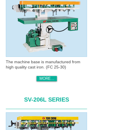
The machine base is manufactured from
high quality cast iron. (FC 25-30)
MORE...
SV-206L SERIES