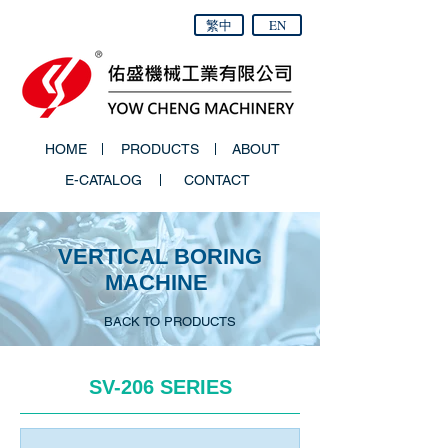
繁中
EN
HOME
PRODUCTS
ABOUT
E-CATALOG
CONTACT
VERTICAL BORING
MACHINE
BACK TO PRODUCTS
SV-206 SERIES