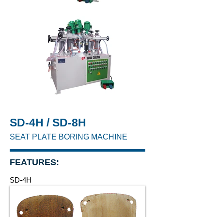
SD-4H / SD-8H
SEAT PLATE BORING MACHINE
FEATURES:
SD-4H