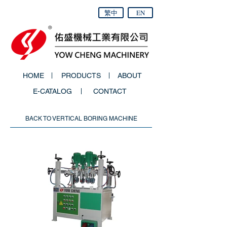
繁中
EN
HOME
PRODUCTS
ABOUT
E-CATALOG
CONTACT
BACK TO VERTICAL BORING MACHINE