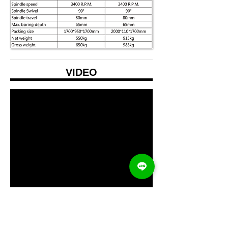
VIDEO