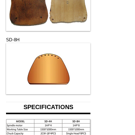
SD-8H
SPECIFICATIONS