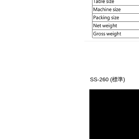
SS-260 (標準)