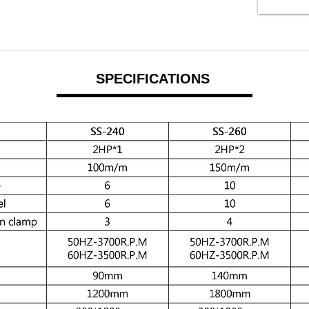
SPECIFICATIONS