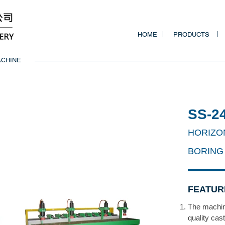
HOME
PRODUCTS
ACHINE
SS-­2
HORIZO
BORING
FEATUR
The machin
quality cas