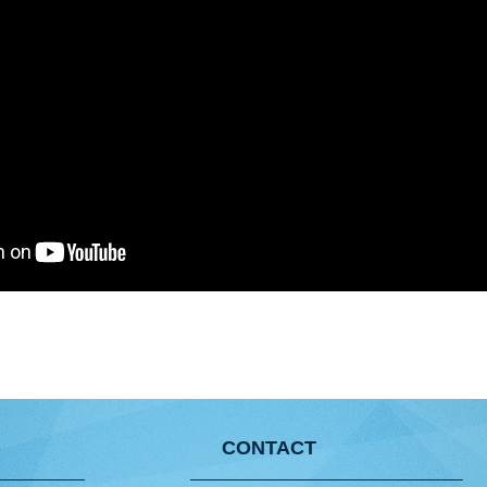
CONTACT