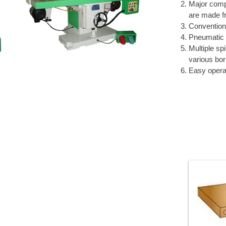
Major comp
are made fr
Conventiona
Pneumatic 
Multiple sp
various bor
Easy opera