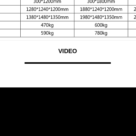
VIDEO