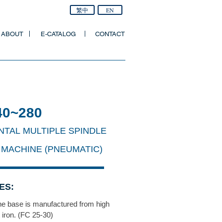
繁中
EN
ABOUT
E-CATALOG
CONTACT
40~280
NTAL MULTIPLE SPINDLE
 MACHINE (PNEUMATIC)
ES:
e base is manufactured from high
t iron. (FC 25-30)