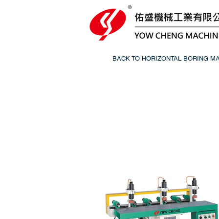
BACK TO HORIZONTAL BORING M