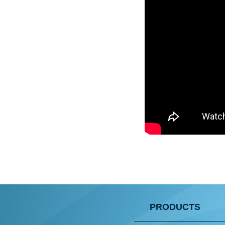
PRODUCTS