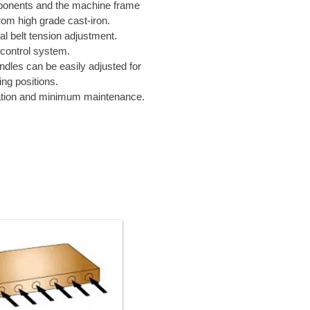
onents and the machine frame
om high grade cast-iron.
l belt tension adjustment.
control system.
indles can be easily adjusted for
ing positions.
tion and minimum maintenance.