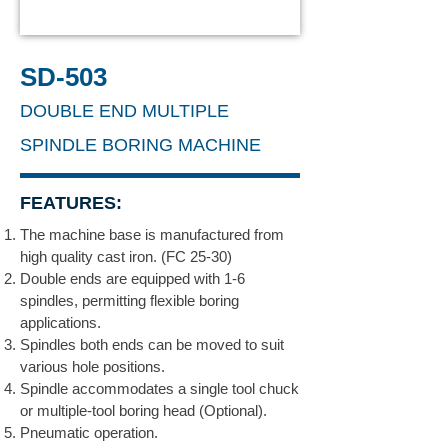
SD-503
DOUBLE END MULTIPLE
SPINDLE BORING MACHINE
FEATURES:
The machine base is manufactured from
high quality cast iron. (FC 25-30)
Double ends are equipped with 1-6
spindles, permitting flexible boring
applications.
Spindles both ends can be moved to suit
various hole positions.
Spindle accommodates a single tool chuck
or multiple-tool boring head (Optional).
Pneumatic operation.