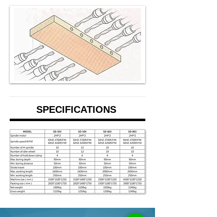
SPECIFICATIONS