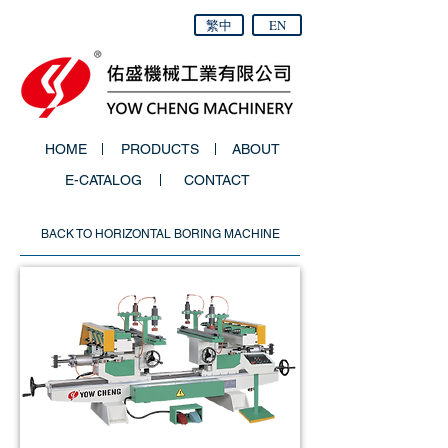
繁中
EN
HOME
PRODUCTS
ABOUT
E-CATALOG
CONTACT
BACK TO HORIZONTAL BORING MACHINE