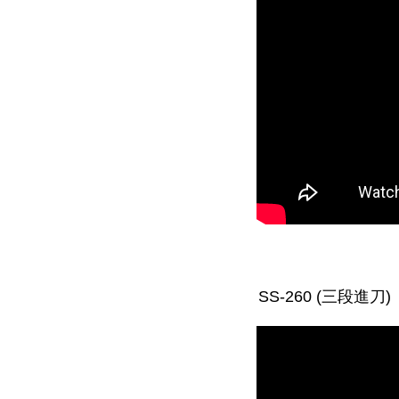
SS-260 (三段進刀)