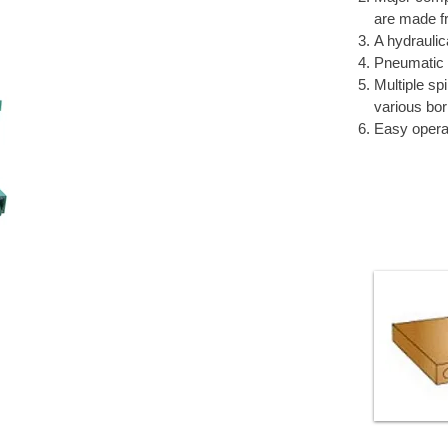
are made fr
A hydraulic
Pneumatic 
Multiple sp
various bor
Easy opera