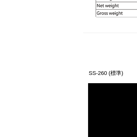
SS-260 (標準)