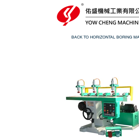
BACK TO HORIZONTAL BORING M