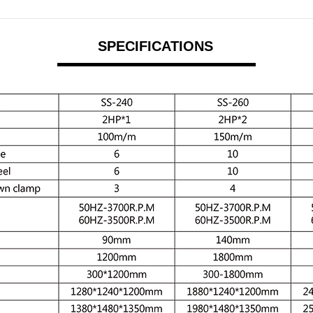
SPECIFICATIONS