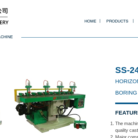
HOME
PRODUCTS
ACHINE
SS-2
HORIZO
BORING
FEATUR
The machin
quality cas
Major comp