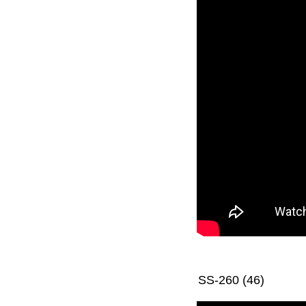
SS-260 (46)