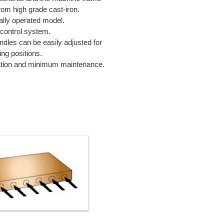
om high grade cast-iron.
ally operated model.
control system.
indles can be easily adjusted for
ing positions.
tion and minimum maintenance.