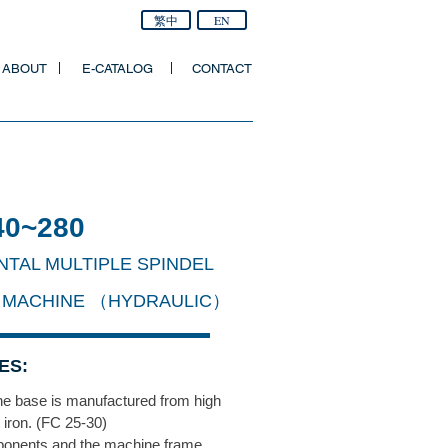
繁中
EN
ABOUT
E-CATALOG
CONTACT
40~280
NTAL MULTIPLE SPINDEL
 MACHINE （HYDRAUL
IC）
ES:
e base is manufactured from high
t iron. (FC 25-30)
onents and the machine frame