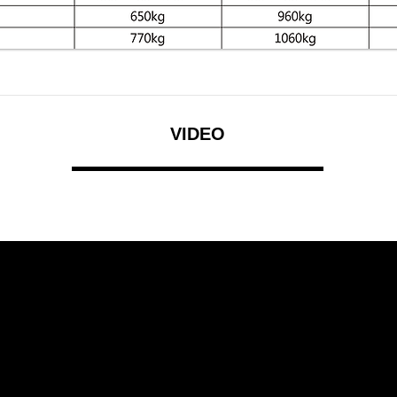
VIDEO