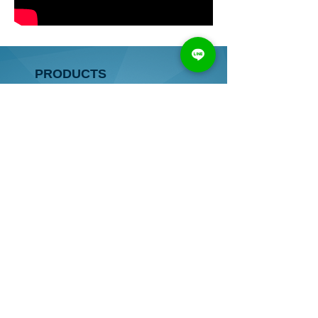
PRODUCTS
● HORIZONTAL BORING MACHINE
● VERTICAL BORING MACHINE
● HORIZONTAL&VERTICAL
BORING MACHINE
● AUTOMATIC BORING MACHINE
● OTHER
● COMPONENTS
CONTACT
TEL：
886-4-2528 8637
/
2522 5326
FAX：
886-4-2528 8638
ADDRESS：
No.111, Dongzhou Rd., Shengang Dist.,