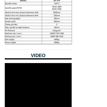
VIDEO