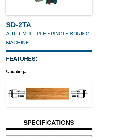
SD-2TA
AUTO. MULTIPLE SPINDLE BORING
MACHINE
FEATURES:
Updating...
SPECIFICATIONS