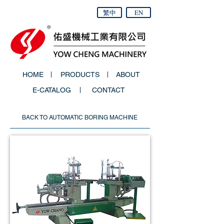
繁中
EN
HOME
PRODUCTS
ABOUT
E-CATALOG
CONTACT
BACK TO AUTOMATIC BORING MACHINE