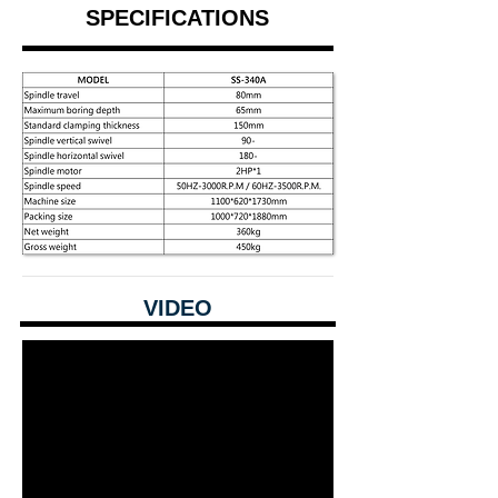
SPECIFICATIONS
VIDEO