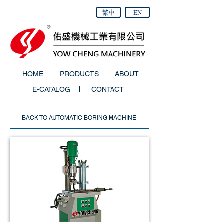
繁中
EN
HOME
PRODUCTS
ABOUT
E-CATALOG
CONTACT
BACK TO AUTOMATIC BORING MACHINE