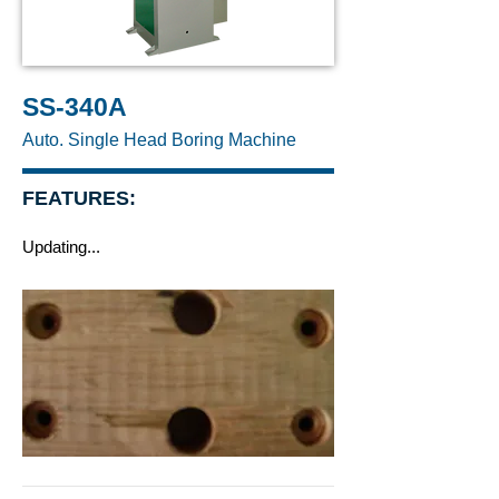
SS-340A
Auto. Single Head Boring Machine
FEATURES:
Updating...