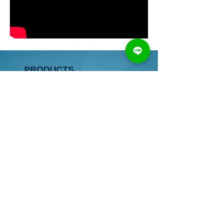
PRODUCTS
● HORIZONTAL BORING MACHINE
● VERTICAL BORING MACHINE
● HORIZONTAL&VERTICAL
BORING MACHINE
● AUTOMATIC BORING MACHINE
● OTHER
● COMPONENTS
CONTACT
TEL：
886-4-2528 8637
/
2522 5326
FAX：
886-4-2528 8638