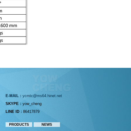
E-MA
I
L：
ycm
t
c
@ms64.
hinet.net
SKYPE
：
yow_cheng
LINE ID
：
86417879
PRODUCTS
NEWS