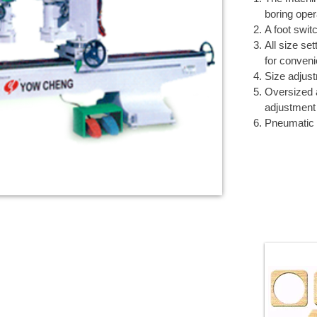
boring oper
A foot swit
All size se
for conven
Size adjust
Oversized 
adjustment
Pneumatic 