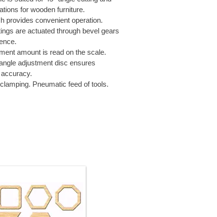
ations for wooden furniture.
ch provides convenient operation.
ttings are actuated through bevel gears
ience.
ment amount is read on the scale.
angle adjustment disc ensures
 accuracy.
clamping. Pneumatic feed of tools.