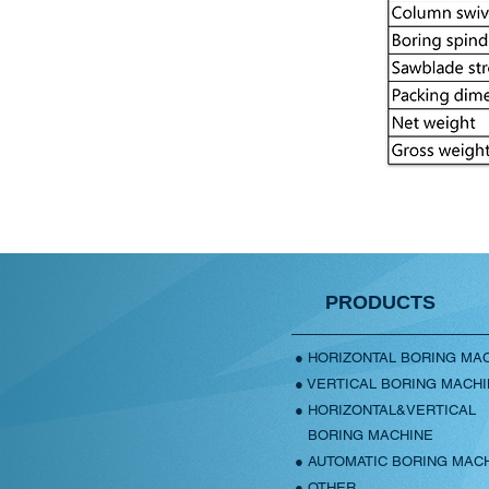
PRODUCTS
● HORIZONTAL BORING MA
● VERTICAL BORING MACH
● HORIZONTAL&VERTICAL
BORING MACHINE
● AUTOMATIC BORING MAC
● OTHER