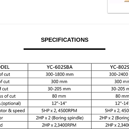
SPECIFICATIONS