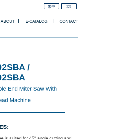
繁中
EN
ABOUT
E-CATALOG
CONTACT
02SBA /
02SBA
ble End Miter Saw With
Head Machine
ES:
 is suited for 45° angle cutting and