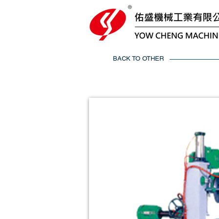
BACK TO OTHER