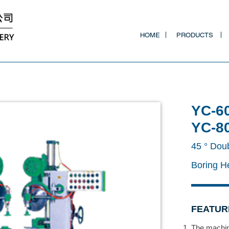
HOME
PRODUCTS
YC-6
YC-8
45 ° Dou
Boring 
FEATUR
The machine