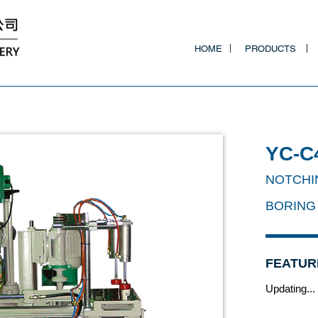
HOME
PRODUCTS
YC-C
NOTCHI
BORING
FEATUR
Updating...