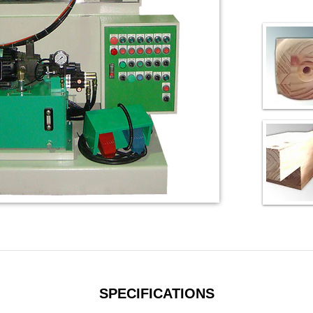
SPECIFICATIONS