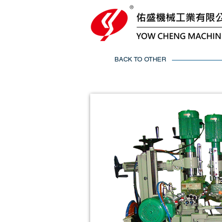
BACK TO OTHER