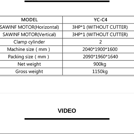
VIDEO