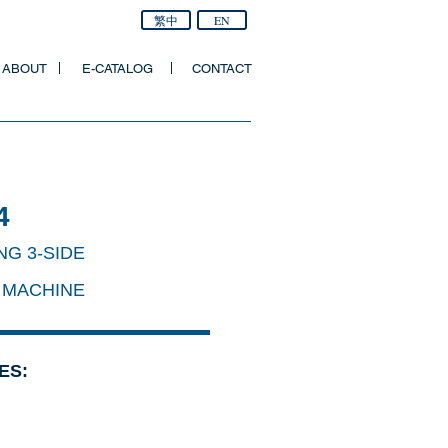
繁中
EN
ABOUT
E-CATALOG
CONTACT
4
NG 3-SIDE
 MACHINE
ES: