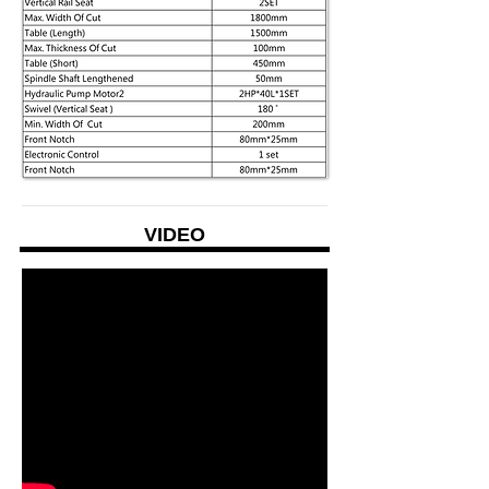
VIDEO