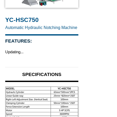
YC-HSC750
Automatic Hydraulic Notching Machine
FEATURES:
Updating...
SPECIFICATIONS