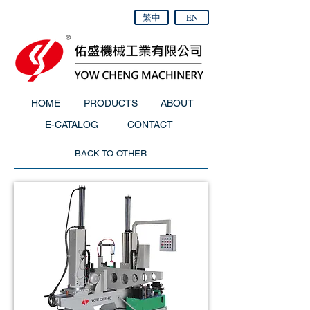
繁中
EN
HOME
PRODUCTS
ABOUT
E-CATALOG
CONTACT
BACK TO OTHER