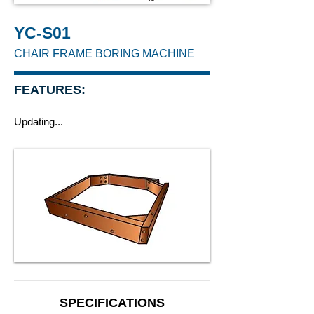
YC-S01
CHAIR FRAME BORING MACHINE
FEATURES:
Updating...
SPECIFICATIONS