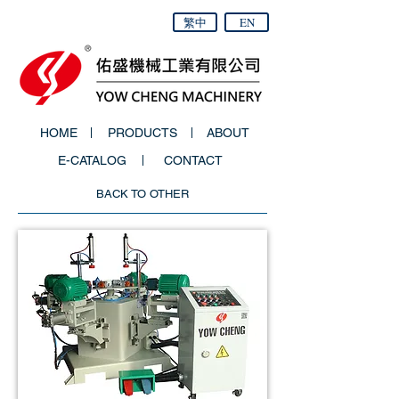
繁中
EN
HOME
PRODUCTS
ABOUT
E-CATALOG
CONTACT
BACK TO OTHER