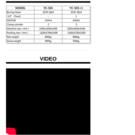
VIDEO